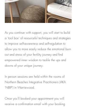
As you continue with support, you will start to build
a ‘tool box’ of resourceful techniques and strategies
to improve self-awareness and self-regulation to
allow you to more easily reduce the emotional burn
out and stress of your fertility journey and find
empowered inner wisdom to tackle the ups and
downs of your unique journey.
In person sessions are held within the rooms of
Northern Beaches Integrative Practitioners (AKA
'NBIP') in Warriewood.
Once you'll booked your appointment you will
receive a confirmation email with your booking