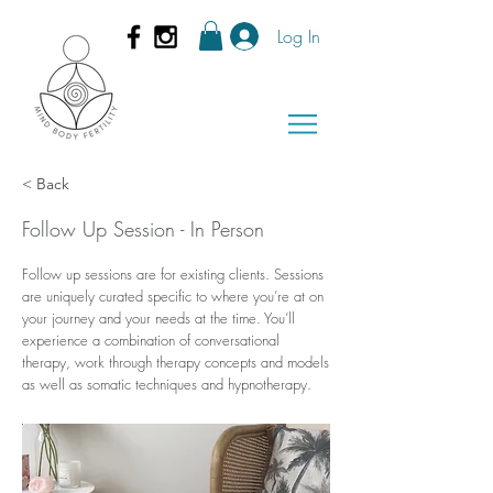
Log In
< Back
Follow Up Session - In Person
Follow up sessions are for existing clients. Sessions
are uniquely curated specific to where you’re at on
your journey and your needs at the time. You’ll
experience a combination of conversational
therapy, work through therapy concepts and models
as well as somatic techniques and hypnotherapy.