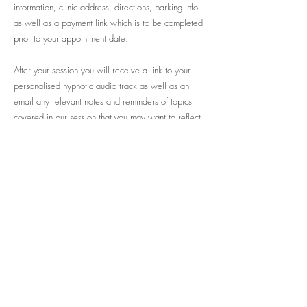
information, clinic address, directions, parking info
as well as a payment link which is to be completed
prior to your appointment date.
After your session you will receive a link to your
personalised hypnotic audio track as well as an
email any relevant notes and reminders of topics
covered in our session that you may want to reflect
back on later.
Previous
Next
Mind Body Fertility
(ABN:
11 872 842 175)
Acknowledgement of Country
Mind body Fertility acknowledges the Garigal people,
the traditional custodians of Kuring-gai land in which
we live and work today. We pay our respects to
Elders past, present and emerging and the ongoing