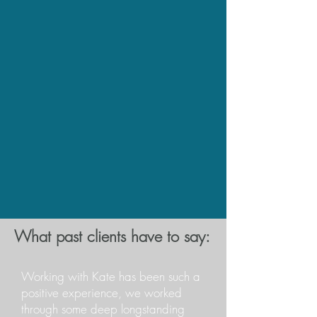
What past clients have to say:
Working with Kate has been such a
positive experience, we worked
through some deep longstanding