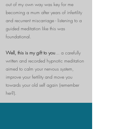
out of my own way was key for me
becoming a mum after years of infertility
and recurrent miscarriage - listening to a
guided meditation like this was
foundational.
Well, this is my gift to you
... a carefully
written and recorded hypnotic meditation
aimed to calm your nervous system,
improve your fertility and move you
towards your old self again (remember
her?).