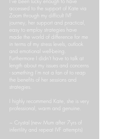
I’ve been lucky enough to have
accessed to the support of Kate via
Zoom through my difficult IVF
journey, her support and practical,
easy to employ strategies have
made the world of difference for me
in terms of my stress levels, outlook
and emotional well-being.
Furthermore I didn’t have to talk at
length about my issues and concerns
- something I’m not a fan of to reap
the benefits of her sessions and
strategies.
I highly recommend Kate, she is very
professional, warm and genuine.
~ Crystal (new Mum after 7yrs of
infertility and repeat IVF attempts)