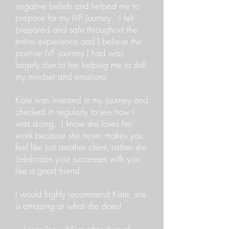
negative beliefs and helped me to
prepare for my IVF journey. I felt
prepared and safe throughout the
entire experience and I believe the
positive IVF journey I had was
largely due to her helping me to shift
my mindset and emotions.
Kate was invested in my journey and
checked in regularly to see how I
was doing. I know she loves her
work because she never makes you
feel like just another client, rather she
celebrates your successes with you
like a good friend.
I would highly recommend Kate, she
is amazing at what she does!