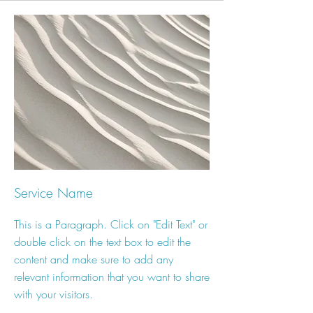
Service Name
This is a Paragraph. Click on "Edit Text" or
double click on the text box to edit the
content and make sure to add any
relevant information that you want to share
with your visitors.