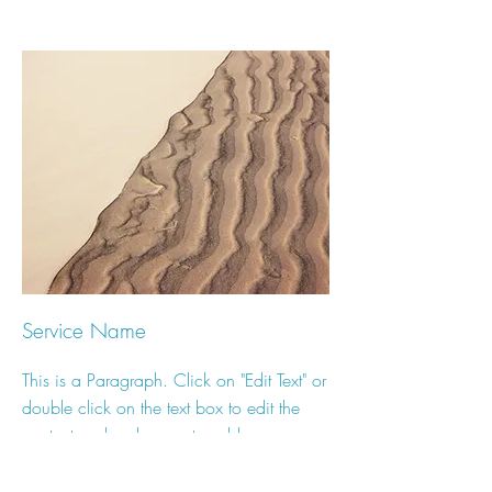
Service Name
This is a Paragraph. Click on "Edit Text" or
double click on the text box to edit the
content and make sure to add any
relevant information that you want to share
with your visitors.