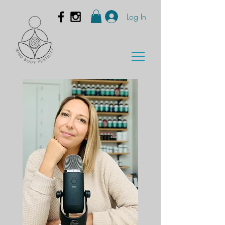
Log In