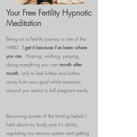
Your Free Fertility Hypnotic
Meditation
Being on a Fertility journey is one of the
HARD.
I get it because I've been where
you are
. Hoping, wishing, praying,
doing everything you can
month after
month
, only to feel further and further
away from your goal whilst everyone
around you seems to fall pregnant easily.
Becoming aware of the limiting beliefs I
held about my body and it's ability,
regulating my nervous system and getting