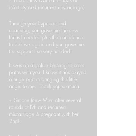
~ Laura (new Mum after 4yrs of
infertility and recurrent miscarriage)
Through your hypnosis and
coaching, you gave me the new
focus I needed plus the confidence
to believe again and you gave me
the support I so very needed!
It was an absolute blessing to cross
paths with you, I know it has played
a huge part in bringing this little
angel to me. Thank you so much.
~ Simone (new Mum after several
rounds of IVF and recurrent
miscarriage & pregnant with her
2nd!)