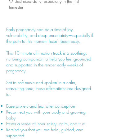
🤍 Best used daily, especially in the first
trimester
Early pregnancy can be a time of joy,
vulnerability, and deep uncertainty—especially if
the path to this moment hasn’t been easy.
This 10-minute affirmation track is a soothing,
nurturing companion to help you feel grounded
and supported in the tender early weeks of
pregnancy.
Set to soft music and spoken in a calm,
reassuring tone, these affirmations are designed
to:
Ease anxiety and fear after conception
Reconnect you with your body and growing
baby
Foster a sense of inner safety, calm, and trust
Remind you that you are held, guided, and
supported