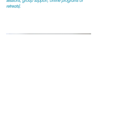
sessions, group support, online programs or
retreats).
Purchase Now
Previous
Next
Mind Body Fertility
(ABN:
11 872 842 175)