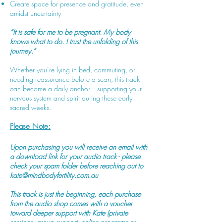
Create space for presence and gratitude, even
amidst uncertainty
“It is safe for me to be pregnant. My body
knows what to do. I trust the unfolding of this
journey.”
Whether you’re lying in bed, commuting, or
needing reassurance before a scan, this track
can become a daily anchor—supporting your
nervous system and spirit during these early
sacred weeks.
Please Note:
Upon purchasing you will receive an email with
a download link for your audio track - please
check your spam folder before reaching out to
kate@mindbodyfertility.com.au
This track is just the beginning, each purchase
from the audio shop comes with a voucher
toward deeper support with Kate (private