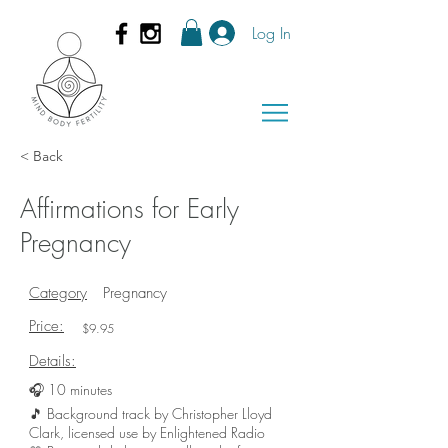
Log In
< Back
Affirmations for Early
Pregnancy
Category
Pregnancy
Price:
$9.95
Details:
🎧 10 minutes
🎵 Background track by Christopher Lloyd
Clark, licensed use by Enlightened Radio