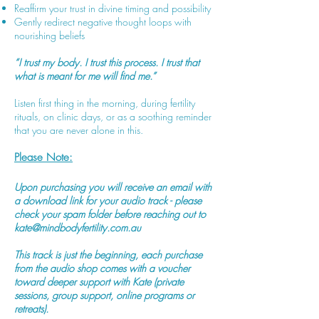
Reaffirm your trust in divine timing and possibility
Gently redirect negative thought loops with
nourishing beliefs
“I trust my body. I trust this process. I trust that
what is meant for me will find me.”
Listen first thing in the morning, during fertility
rituals, on clinic days, or as a soothing reminder
that you are never alone in this.
Please Note:
Upon purchasing you will receive an email with
a download link for your audio track - please
check your spam folder before reaching out to
kate@mindbodyfertility.com.au
This track is just the beginning, each purchase
from the audio shop comes with a voucher
toward deeper support with Kate (private
sessions, group support, online programs or
retreats).