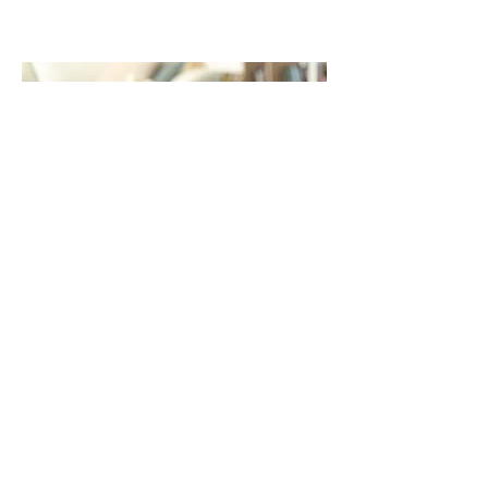
Purchase Now
Previous
Next
Mind Body Fertility
(ABN:
11 872 842 175)
Acknowledgement of Country
Mind body Fertility acknowledges the Garigal people,
the traditional custodians of Kuring-gai land in which