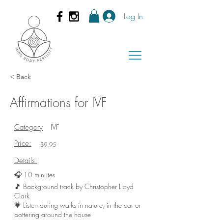
Log In
< Back
Affirmations for IVF
Category
IVF
Price:
$9.95
Details:
🎧 10 minutes
🎵 Background track by Christopher Lloyd
Clark
💗 Listen during walks in nature, in the car or
pottering around the house