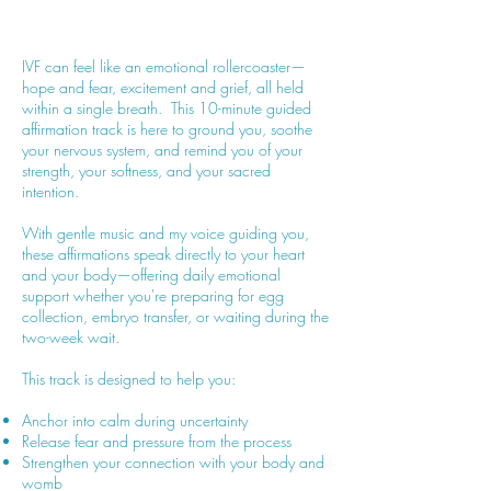
IVF can feel like an emotional rollercoaster—
hope and fear, excitement and grief, all held
within a single breath. This 10-minute guided
affirmation track is here to ground you, soothe
your nervous system, and remind you of your
strength, your softness, and your sacred
intention.
With gentle music and my voice guiding you,
these affirmations speak directly to your heart
and your body—offering daily emotional
support whether you're preparing for egg
collection, embryo transfer, or waiting during the
two-week wait.
This track is designed to help you:
Anchor into calm during uncertainty
Release fear and pressure from the process
Strengthen your connection with your body and
womb