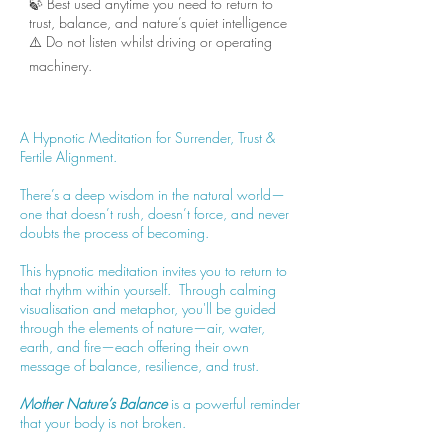
🍃 Best used anytime you need to return to
trust, balance, and nature’s quiet intelligence
⚠️ Do not listen whilst driving or operating
machinery.
A Hypnotic Meditation for Surrender, Trust &
Fertile Alignment.
There’s a deep wisdom in the natural world—
one that doesn’t rush, doesn’t force, and never
doubts the process of becoming.
This hypnotic meditation invites you to return to
that rhythm within yourself. Through calming
visualisation and metaphor, you'll be guided
through the elements of nature—air, water,
earth, and fire—each offering their own
message of balance, resilience, and trust.
Mother Nature’s Balance
is a powerful reminder
that your body is not broken.