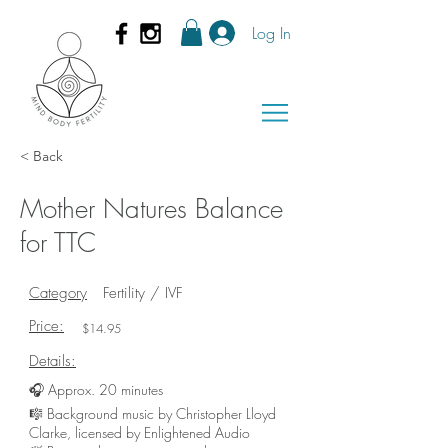
Log In
< Back
Mother Natures Balance
for TTC
Category
Fertility / IVF
Price:
$14.95
Details:
🎧 Approx. 20 minutes
🎼 Background music by Christopher Lloyd
Clarke, licensed by Enlightened Audio