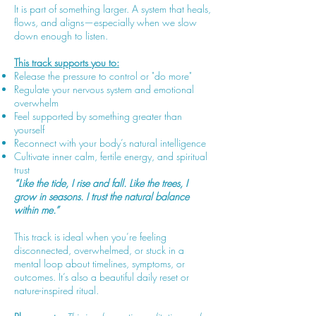
It is part of something larger. A system that heals,
flows, and aligns—especially when we slow
down enough to listen.
This track supports you to:
Release the pressure to control or "do more"
Regulate your nervous system and emotional
overwhelm
Feel supported by something greater than
yourself
Reconnect with your body’s natural intelligence
Cultivate inner calm, fertile energy, and spiritual
trust
“Like the tide, I rise and fall. Like the trees, I
grow in seasons. I trust the natural balance
within me.”
This track is ideal when you’re feeling
disconnected, overwhelmed, or stuck in a
mental loop about timelines, symptoms, or
outcomes. It’s also a beautiful daily reset or
nature-inspired ritual.