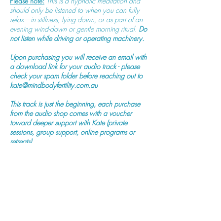
Please note:
This is a hypnotic meditation and
should only be listened to when you can fully
relax—in stillness, lying down, or as part of an
evening wind-down or gentle morning ritual.
Do
not listen while driving or operating machinery.
Upon purchasing you will receive an email with
a download link for your audio track - please
check your spam folder before reaching out to
kate@mindbodyfertility.com.au
This track is just the beginning, each purchase
from the audio shop comes with a voucher
toward deeper support with Kate (private
sessions, group support, online programs or
retreats).
Purchase Now