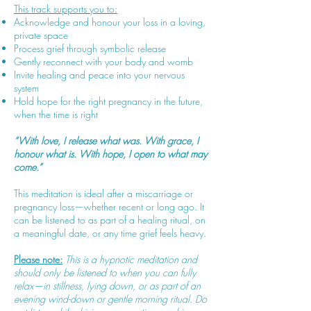
This track supports you to:
Acknowledge and honour your loss in a loving,
private space
Process grief through symbolic release
Gently reconnect with your body and womb
Invite healing and peace into your nervous
system
Hold hope for the right pregnancy in the future,
when the time is right
“With love, I release what was. With grace, I
honour what is. With hope, I open to what may
come.”
This meditation is ideal after a miscarriage or
pregnancy loss—whether recent or long ago. It
can be listened to as part of a healing ritual, on
a meaningful date, or any time grief feels heavy.
Please note:
This is a hypnotic meditation and
should only be listened to when you can fully
relax—in stillness, lying down, or as part of an
evening wind-down or gentle morning ritual. Do