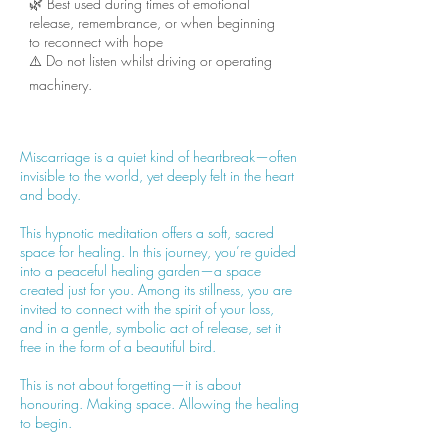
🌿 Best used during times of emotional
release, remembrance, or when beginning
to reconnect with hope
⚠️ Do not listen whilst driving or operating
machinery.
Miscarriage is a quiet kind of heartbreak—often
invisible to the world, yet deeply felt in the heart
and body.
This hypnotic meditation offers a soft, sacred
space for healing. In this journey, you’re guided
into a peaceful healing garden—a space
created just for you. Among its stillness, you are
invited to connect with the spirit of your loss,
and in a gentle, symbolic act of release, set it
free in the form of a beautiful bird.
This is not about forgetting—it is about
honouring. Making space. Allowing the healing
to begin.