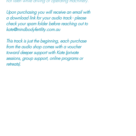
not listen while driving or operating machinery.
Upon purchasing you will receive an email with
a download link for your audio track - please
check your spam folder before reaching out to
kate@mindbodyfertility.com.au
This track is just the beginning, each purchase
from the audio shop comes with a voucher
toward deeper support with Kate (private
sessions, group support, online programs or
retreats).
Purchase Now