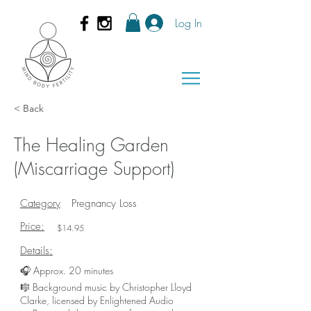
Log In
< Back
The Healing Garden
(Miscarriage Support)
Category
Pregnancy Loss
Price:
$14.95
Details:
🎧 Approx. 20 minutes
🎼 Background music by Christopher Lloyd
Clarke, licensed by Enlightened Audio