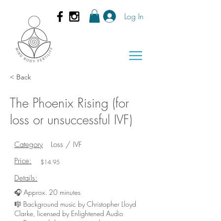
Log In
< Back
The Phoenix Rising (for
loss or unsuccessful IVF)
Category
Loss / IVF
Price:
$14.95
Details:
🎧 Approx. 20 minutes
🎼 Background music by Christopher Lloyd
Clarke, licensed by Enlightened Audio