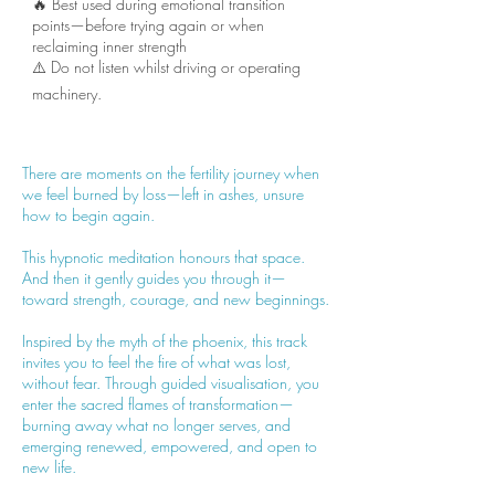
🔥 Best used during emotional transition
points—before trying again or when
reclaiming inner strength
⚠️ Do not listen whilst driving or operating
machinery.
There are moments on the fertility journey when
we feel burned by loss—left in ashes, unsure
how to begin again.
This hypnotic meditation honours that space.
And then it gently guides you through it—
toward strength, courage, and new beginnings.
Inspired by the myth of the phoenix, this track
invites you to feel the fire of what was lost,
without fear. Through guided visualisation, you
enter the sacred flames of transformation—
burning away what no longer serves, and
emerging renewed, empowered, and open to
new life.