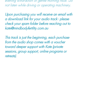
evening wind-down or gentle morning ritual. Do
not listen while driving or operating machinery.
Upon purchasing you will receive an email with
a download link for your audio track - please
check your spam folder before reaching out to
kate@mindbodyfertility.com.au
This track is just the beginning, each purchase
from the audio shop comes with a voucher
toward deeper support with Kate (private
sessions, group support, online programs or
retreats).
Purchase Now