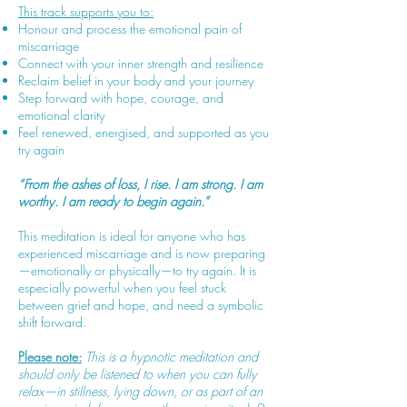
This track supports you to:
Honour and process the emotional pain of
miscarriage
Connect with your inner strength and resilience
Reclaim belief in your body and your journey
Step forward with hope, courage, and
emotional clarity
Feel renewed, energised, and supported as you
try again
“From the ashes of loss, I rise. I am strong. I am
worthy. I am ready to begin again.”
This meditation is ideal for anyone who has
experienced miscarriage and is now preparing
—emotionally or physically—to try again. It is
especially powerful when you feel stuck
between grief and hope, and need a symbolic
shift forward.
Please note:
This is a hypnotic meditation and
should only be listened to when you can fully
relax—in stillness, lying down, or as part of an