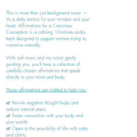
This is more than just background noise —
it’s a daily anchor for your mindset and your
heart. Affirmations for a Conscious
Conception is a calming 10-minute audio
track designed to support women trying to
conceive naturally.
With soft music and my voice gently
guiding you, you'll hear a collection of
carefully chosen affirmations that speak
directly to your mind and body.
These affirmations are crafted to help you:
🌿 Rewire negative thought loops and
reduce internal stress
🌿 Foster connection with your body and
your womb
🌿 Open to the possibility of life with calm
and clarity