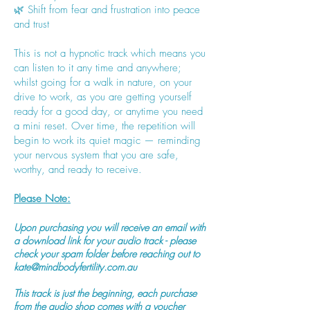
🌿 Shift from fear and frustration into peace
and trust
This is not a hypnotic track which means you
can listen to it any time and anywhere;
whilst going for a walk in nature, on your
drive to work, as you are getting yourself
ready for a good day, or anytime you need
a mini reset. Over time, the repetition will
begin to work its quiet magic — reminding
your nervous system that you are safe,
worthy, and ready to receive.
Please Note:
Upon purchasing you will receive an email with
a download link for your audio track - please
check your spam folder before reaching out to
kate@mindbodyfertility.com.au
This track is just the beginning, each purchase
from the audio shop comes with a voucher