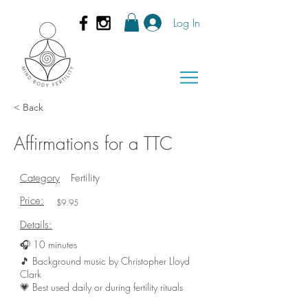
Log In
< Back
Affirmations for a TTC
Category
Fertility
Price:
$9.95
Details:
🎧 10 minutes
🎵 Background music by Christopher Lloyd
Clark
💗 Best used daily or during fertility rituals