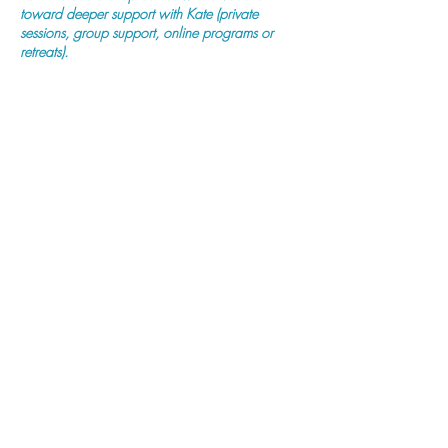
toward deeper support with Kate (private
sessions, group support, online programs or
retreats).
Purchase Now
Previous
Next
Mind Body Fertility
(ABN:
11 872 842 175)