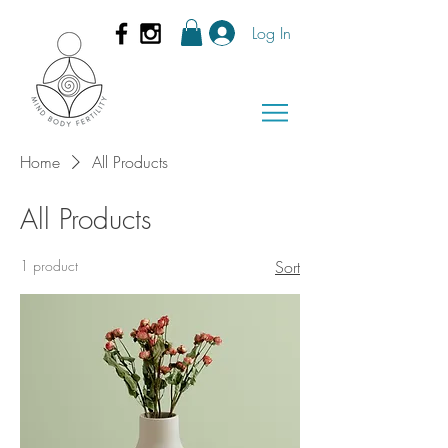
Log In
Home
All Products
All Products
1 product
Sort