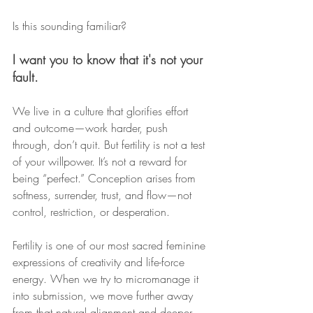
Is this sounding familiar?
I want you to know that it's not your 
fault.
We live in a culture that glorifies effort 
and outcome—work harder, push 
through, don’t quit. But fertility is not a test 
of your willpower. It’s not a reward for 
being “perfect.” Conception arises from 
softness, surrender, trust, and flow—not 
control, restriction, or desperation.
Fertility is one of our most sacred feminine 
expressions of creativity and life-force 
energy. When we try to micromanage it 
into submission, we move further away 
from that natural alignment and deeper 