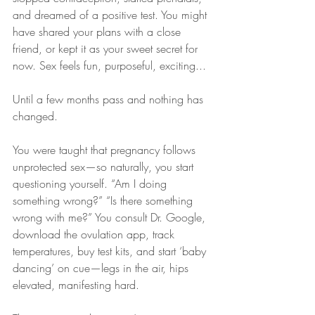
and dreamed of a positive test. You might 
have shared your plans with a close 
friend, or kept it as your sweet secret for 
now. Sex feels fun, purposeful, exciting...
Until a few months pass and nothing has 
changed.
You were taught that pregnancy follows 
unprotected sex—so naturally, you start 
questioning yourself. “Am I doing 
something wrong?” “Is there something 
wrong with me?” You consult Dr. Google, 
download the ovulation app, track 
temperatures, buy test kits, and start ‘baby 
dancing’ on cue—legs in the air, hips 
elevated, manifesting hard.