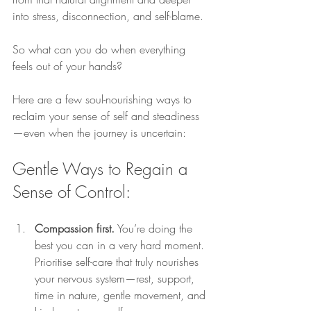
into stress, disconnection, and self-blame.
So what can you do when everything 
feels out of your hands?
Here are a few soul-nourishing ways to 
reclaim your sense of self and steadiness
—even when the journey is uncertain:
Gentle Ways to Regain a 
Sense of Control:
Compassion first.
 You’re doing the 
best you can in a very hard moment. 
Prioritise self-care that truly nourishes 
your nervous system—rest, support, 
time in nature, gentle movement, and 