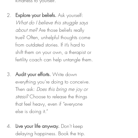
kindness to yourself.
Explore your beliefs.
 Ask yourself: 
What do I believe this struggle says 
about me?
 Are those beliefs really 
true? Often, unhelpful thoughts come 
from outdated stories. If it’s hard to 
shift them on your own, a therapist or 
fertility coach can help untangle them.
Audit your efforts.
 Write down 
everything you’re doing to conceive. 
Then ask: 
Does this bring me joy or 
stress?
 Choose to release the things 
that feel heavy, even if “everyone 
else is doing it.”
Live your life anyway.
 Don’t keep 
delaying happiness. Book the trip. 