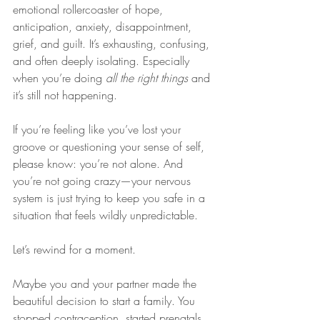
emotional rollercoaster of hope, 
anticipation, anxiety, disappointment, 
grief, and guilt. It’s exhausting, confusing, 
and often deeply isolating. Especially 
when you’re doing 
all the right things
 and 
it’s still not happening.
If you’re feeling like you’ve lost your 
groove or questioning your sense of self, 
please know: you’re not alone. And 
you’re not going crazy—your nervous 
system is just trying to keep you safe in a 
situation that feels wildly unpredictable.
Let’s rewind for a moment.
Maybe you and your partner made the 
beautiful decision to start a family. You 
stopped contraception, started prenatals, 