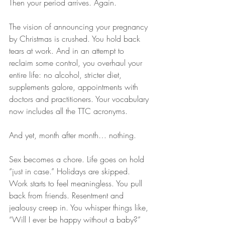
Then your period arrives. Again.
The vision of announcing your pregnancy 
by Christmas is crushed. You hold back 
tears at work. And in an attempt to 
reclaim some control, you overhaul your 
entire life: no alcohol, stricter diet, 
supplements galore, appointments with 
doctors and practitioners. Your vocabulary 
now includes all the TTC acronyms.
And yet, month after month… nothing.
Sex becomes a chore. Life goes on hold 
“just in case.” Holidays are skipped. 
Work starts to feel meaningless. You pull 
back from friends. Resentment and 
jealousy creep in. You whisper things like, 
“Will I ever be happy without a baby?”