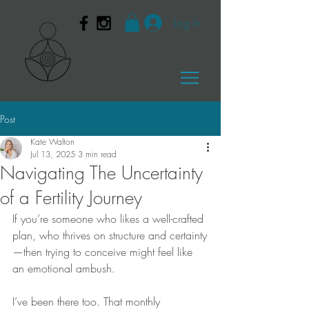
Log In
Post
Kate Walton
Jul 13, 2025
3 min read
Navigating The Uncertainty
of a Fertility Journey
If you’re someone who likes a well-crafted 
plan, who thrives on structure and certainty
—then trying to conceive might feel like 
an emotional ambush.
I’ve been there too. That monthly 