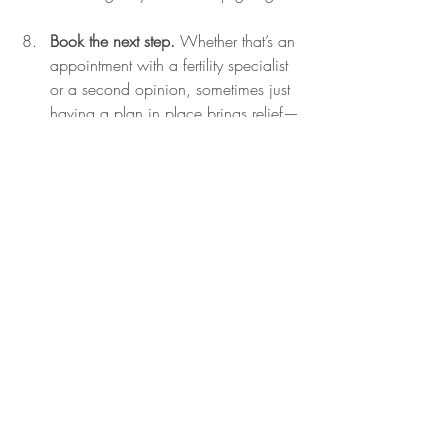
Book the next step.
 Whether that’s an 
appointment with a fertility specialist 
or a second opinion, sometimes just 
having a plan in place brings relief—
even if you’re not ready to act on it 
yet.
To every woman in the thick of it—I see 
you. I honour your courage and your 
longing. I know how heavy the waiting 
can feel, and how relentless the 
uncertainty is.
And if you need a space to feel 
supported, held, and understood—by 
someone who’s been where you are—I’d 
love to walk alongside you.