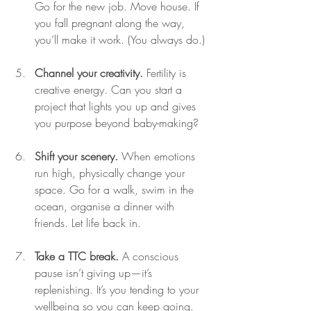
Go for the new job. Move house. If 
you fall pregnant along the way, 
you’ll make it work. (You always do.)
Channel your creativity.
 Fertility is 
creative energy. Can you start a 
project that lights you up and gives 
you purpose beyond baby-making?
Shift your scenery.
 When emotions 
run high, physically change your 
space. Go for a walk, swim in the 
ocean, organise a dinner with 
friends. Let life back in.
Take a TTC break.
 A conscious 
pause isn’t giving up—it’s 
replenishing. It’s you tending to your 
wellbeing so you can keep going.